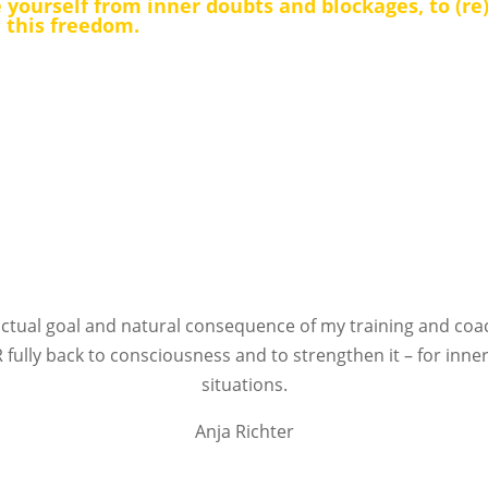
 yourself from inner doubts and blockages, to (re
n this freedom.
ctual goal and natural consequence of my training and co
 fully back to consciousness and to strengthen it – for inner
situations.
Anja Richter