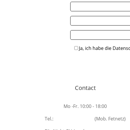
Ja, ich habe die Datens
Contact
Mo -Fr. 10:00 - 18:00
Tel.:
+49 531 40208007
(Mob. Fetnetz)