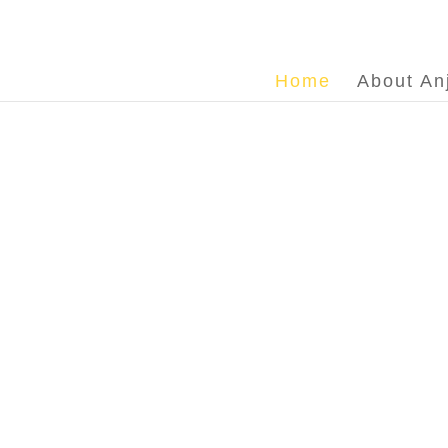
Home
About An