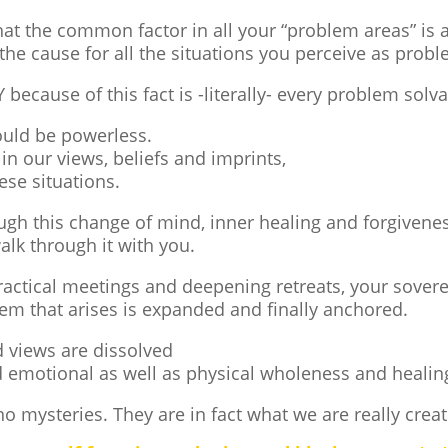
at the common factor in all your “problem areas” is 
the cause for all the situations you perceive as probl
ecause of this fact is -literally- every problem solva
ould be powerless.
 in our views, beliefs and imprints,
ese situations.
ough this change of mind, inner healing and forgivene
alk through it with you.
ctical meetings and deepening retreats, your sovereig
em that arises is expanded and finally anchored.
d views are dissolved
 emotional as well as physical wholeness and healin
no mysteries. They are in fact what we are really creat