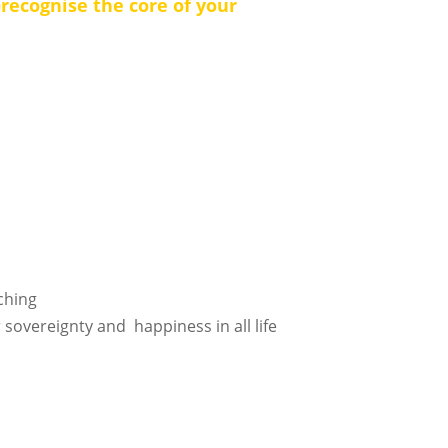
)recognise the core of your
aching
 sovereignty and happiness in all life