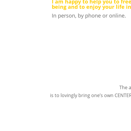
I am happy to help you to free
being and to enjoy your life i
In person, by phone or online.
The a
is to lovingly bring one’s own CENTER