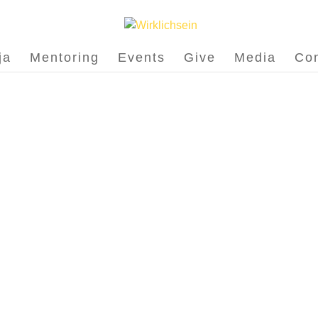
ja
Mentoring
Events
Give
Media
Con