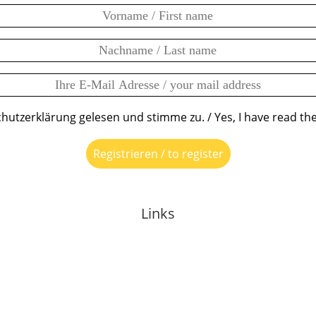
chutzerklärung gelesen und stimme zu. / Yes, I have read the
Links
About Anja
Events
Mentoring
Media