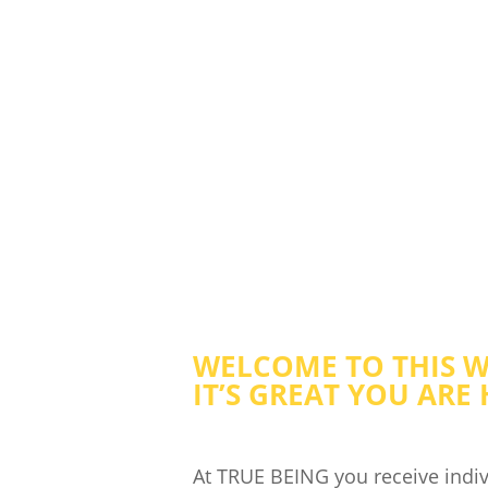
HOLISTIC C
WELCOME TO THIS W
IT’S GREAT YOU ARE 
At TRUE BEING you receive indiv