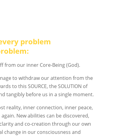
every problem
problem:
ff from our inner Core-Being (God).
nage to withdraw our attention from the
nwards to this SOURCE, the SOLUTION of
and tangibly before us in a single moment.
st reality, inner connection, inner peace,
 again. New abilities can be discovered,
clarity and co-creation through our own
al change in our consciousness and