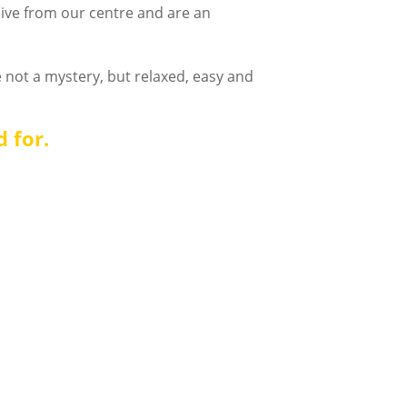
live from our centre and are an
 not a mystery, but relaxed, easy and
d for.