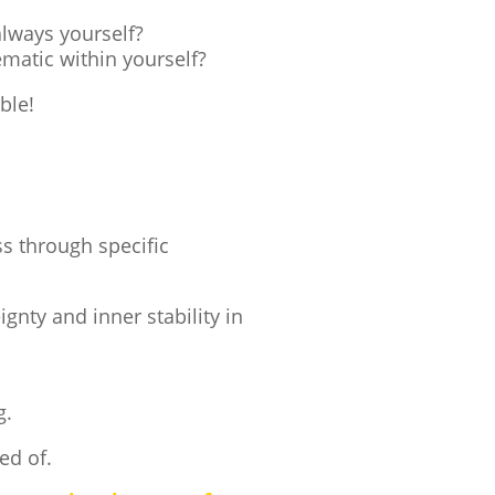
always yourself?
ematic within yourself?
ble!
ss through specific
nty and inner stability in
g.
ed of.