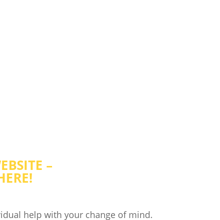
ONCIOUSNESS EDUCATIO
RECOGNIZE YOUR TRUE SELF
EBSITE –
HERE!
idual help with your change of mind.