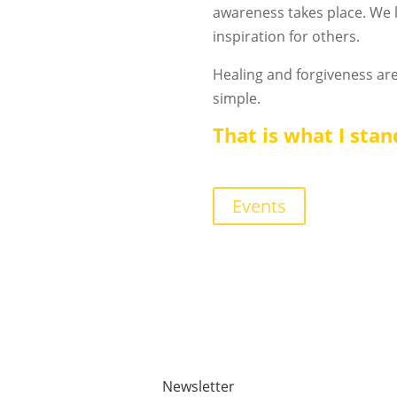
awareness takes place. We 
inspiration for others.
Healing and forgiveness are
simple.
That is what I stan
Events
Newsletter