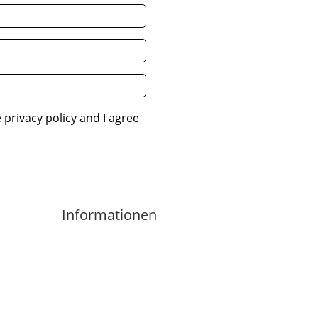
 privacy policy and I agree
Informationen
Imprint
Privacy Policity
Contact
Cancellation Policy