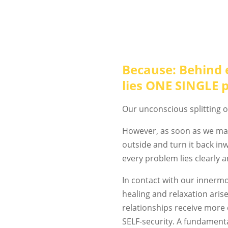
Because: Behind 
lies ONE SINGLE 
Our unconscious splitting o
However, as soon as we ma
outside and turn it back i
every problem lies clearly 
In contact with our innermo
healing and relaxation arise
relationships receive more 
SELF-security. A fundament