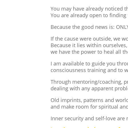
You may have already noticed th
You are already open to finding 
Because the good news is: ONLY b
If the cause were outside, we w
Because it lies within ourselves,
we have the power to heal all th
I am available to guide you thr
consciousness training and to w
Through mentoring/coaching, pra
dealing with any apparent probl
Old imprints, patterns and worl
and make room for spiritual and
Inner security and self-love are 