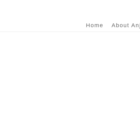
Home
About An