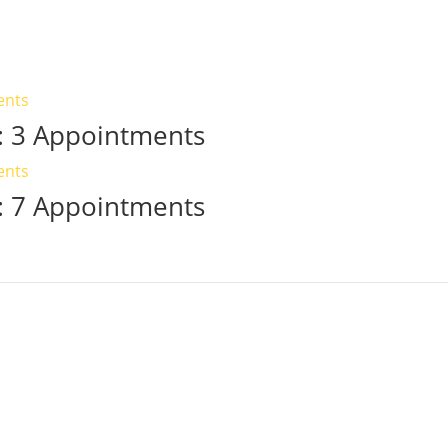
 3 Appointments
 7 Appointments