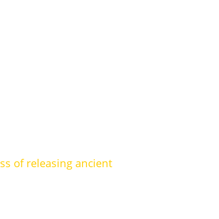
ss of releasing ancient