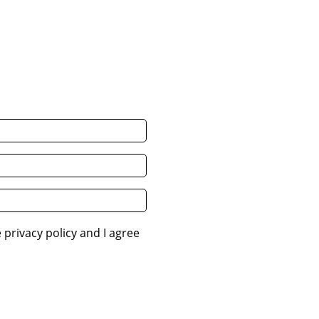
 privacy policy and I agree