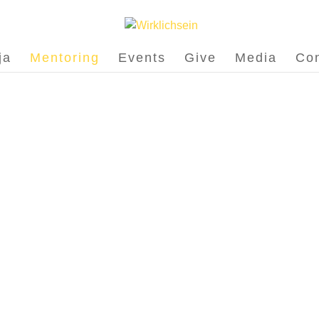
ja
Mentoring
Events
Give
Media
Con