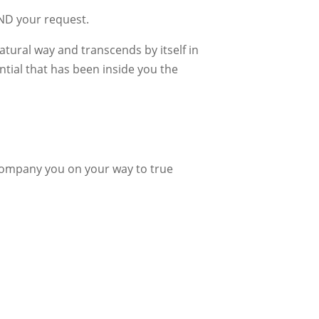
IND your request.
atural way and transcends by itself in
ntial that has been inside you the
company you on your way to true