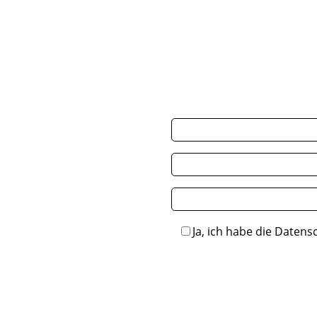
Ja, ich habe die Datens