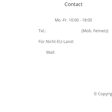
Contact
Mo -Fr. 10:00 - 18:00
Tel.:
+49 531 40208007
(Mob. Fetnetz)
Für Nicht-EU-Land:
+49 157 33480541
Mail:
info(at)wirklichsein.com
@ facebook
@ Instagram
© Copyrig