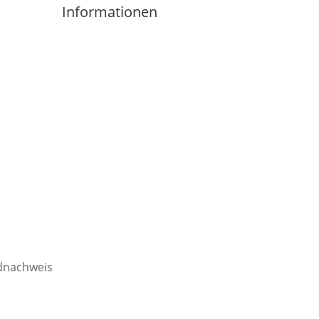
Informationen
Imprint
Privacy Policity
Contact
Cancellation Policy
Terms&Conditions
ldnachweis