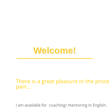
Welcome!
There is a great pleasure in the proce
pain…
I am available for coaching/ mentoring in English.