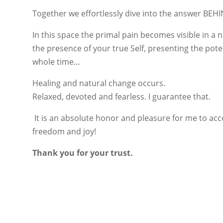
Together we effortlessly dive into the answer BEH
In this space the primal pain becomes visible in a n
the presence of your true Self, presenting the pote
whole time…
Healing and natural change occurs.
Relaxed, devoted and fearless. I guarantee that.
It is an absolute honor and pleasure for me to ac
freedom and joy!
Thank you for your trust.