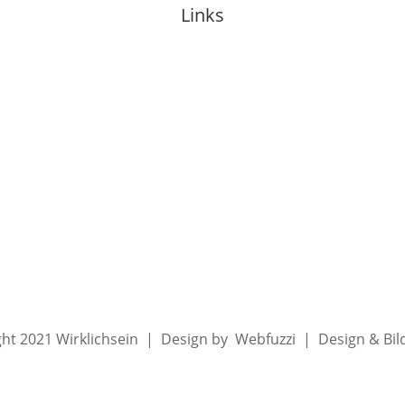
Links
About Anja
Events
Mentoring
Media
Blog
ht 2021 Wirklichsein | Design by Webfuzzi | Design & Bi