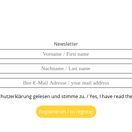
Newsletter
chutzerklärung gelesen und stimme zu. / Yes, I have read the