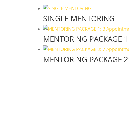
SINGLE MENTORING
MENTORING PACKAGE 1:
MENTORING PACKAGE 2: